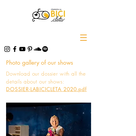
Photo gallery of our shows
Download our dossier with all the
details about our shows:
DOSSIER-LABICICLETA 2020.pdf